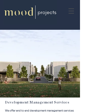
Development Management Services
We offer end to end development management services