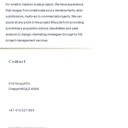
for small to medium scale projects. We have experience
that ranges from small scale luxury developments, land
subdivisions, mutli-res to commercial projects. We can
assist at any point in the project lifecycle from providing
pre-liminary acquisition advice, feasibilities and yield
analysis to design, marketing strategies through to full
project management services.
Contact
636 Moggill Rd,
Chapel HIll QLD 4069
+61 415 521 954