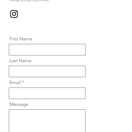
mark@moodgroup.com.au
First Name
Last Name
Email
Message