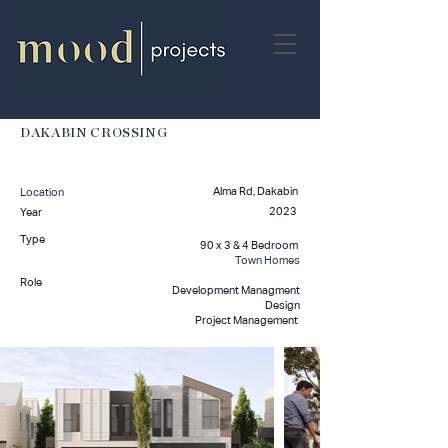
DAKABIN CROSSING
Alma Rd, Dakabin
Location
2023
Year
Type
90 x 3 & 4 Bedroom
Town Homes
Role
Development Managment
Design
Project Management